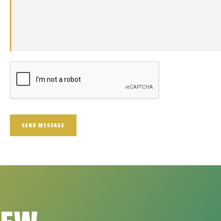
SEND MESSAGE