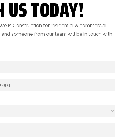
H US TODAY!
Wells Construction for residential & commercial
ow and someone from our team will be in touch with