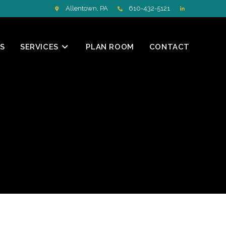
Allentown, PA
610-432-5121
S
SERVICES
PLAN ROOM
CONTACT