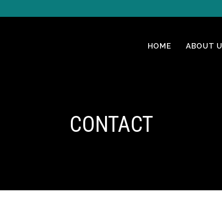
HOME
ABOUT U
CONTACT