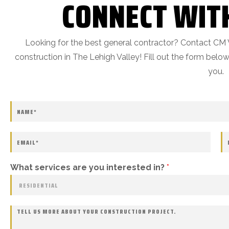
CONNECT WIT
Looking for the best general contractor? Contact CM 
construction in The Lehigh Valley! Fill out the form bel
you.
What services are you interested in?
*