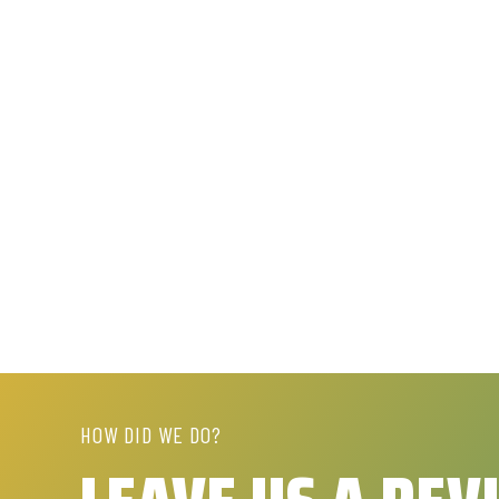
HOW DID WE DO?