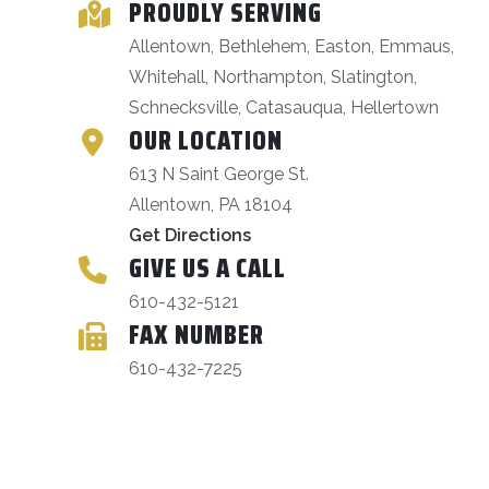
PROUDLY SERVING
Allentown, Bethlehem, Easton, Emmaus,
Whitehall, Northampton, Slatington,
Schnecksville, Catasauqua, Hellertown
OUR LOCATION
613 N Saint George St.
Allentown, PA 18104
Get Directions
GIVE US A CALL
610-432-5121
FAX NUMBER
610-432-7225