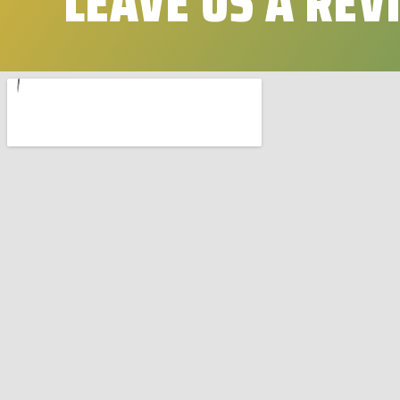
LEAVE US A REV